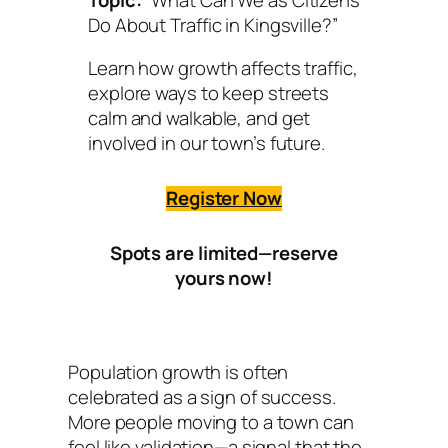
Do About Traffic in Kingsville?”
Learn how growth affects traffic,
explore ways to keep streets
calm and walkable, and get
involved in our town’s future.
Register Now
Spots are limited—reserve
yours now!
Population growth is often
celebrated as a sign of success.
More people moving to a town can
feel like validation—a signal that the