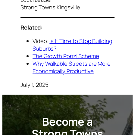
Strong Towns Kingsville
Related:
Video:
Is It Time to Stop Building
Suburbs?
The Growth Ponzi Scheme
Why Walkable Streets are More
Economically Productive
July 1, 2025
Become a
Strong Towns