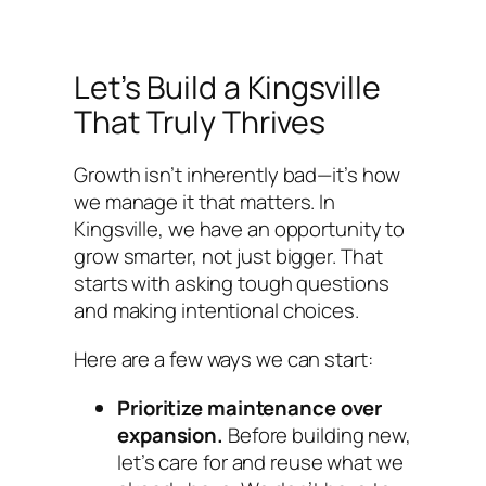
Let’s Build a Kingsville
That Truly Thrives
Growth isn’t inherently bad—it’s how
we manage it that matters. In
Kingsville, we have an opportunity to
grow smarter, not just bigger. That
starts with asking tough questions
and making intentional choices.
Here are a few ways we can start:
Prioritize maintenance over
expansion.
Before building new,
let’s care for and reuse what we