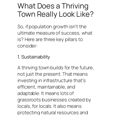
What Does a Thriving
Town Really Look Like?
So, if population growth isn’t the
ultimate measure of success, what
is? Here are three key pillars to
consider:
1. Sustainability
A thriving town builds for the future,
not just the present. That means
investing in infrastructure that’s
efficient, maintainable, and
adaptable. It means lots of
grassroots businesses created by
locals, for locals. It also means
protecting natural resources and