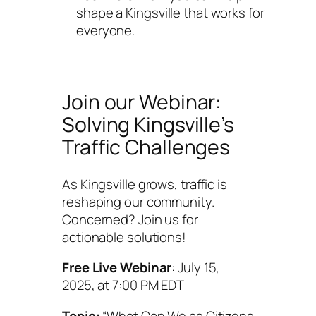
shape a Kingsville that works for
everyone.
Join our Webinar:
Solving Kingsville’s
Traffic Challenges
As Kingsville grows, traffic is
reshaping our community.
Concerned? Join us for
actionable solutions!
Free Live Webinar
: July 15,
2025, at 7:00 PM EDT
Topic:
“What Can We as Citizens