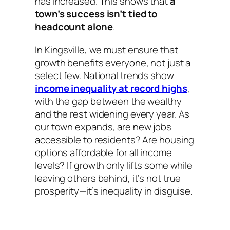
has increased. This shows that
a
town’s success isn’t tied to
headcount alone
.
In Kingsville, we must ensure that
growth benefits everyone, not just a
select few. National trends show
income inequality at record highs
,
with the gap between the wealthy
and the rest widening every year. As
our town expands, are new jobs
accessible to residents? Are housing
options affordable for all income
levels? If growth only lifts some while
leaving others behind, it’s not true
prosperity—it’s inequality in disguise.