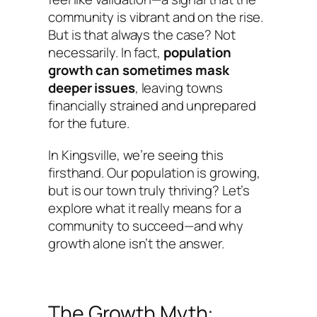
community is vibrant and on the rise.
But is that always the case? Not
necessarily. In fact,
population
growth can sometimes mask
deeper issues
, leaving towns
financially strained and unprepared
for the future.
In Kingsville, we’re seeing this
firsthand. Our population is growing,
but is our town truly thriving? Let’s
explore what it really means for a
community to succeed—and why
growth alone isn’t the answer.
The Growth Myth: