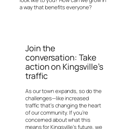
look like to you? How can we grow in
a way that benefits everyone?
Join the
conversation: Take
action on Kingsville’s
traffic
As our town expands, so do the
challenges—like increased
traffic that’s changing the heart
of our community. If you’re
concerned about what this
means for Kingsville’s future, we