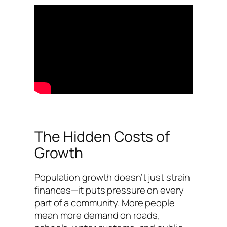
The Hidden Costs of
Growth
Population growth doesn’t just strain
finances—it puts pressure on every
part of a community. More people
mean more demand on roads,