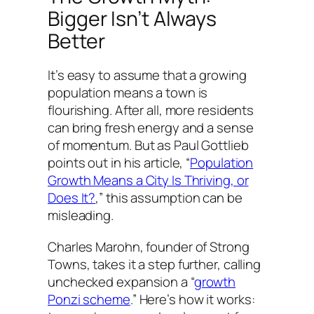
Bigger Isn’t Always
Better
It’s easy to assume that a growing
population means a town is
flourishing. After all, more residents
can bring fresh energy and a sense
of momentum. But as Paul Gottlieb
points out in his article, “
Population
Growth Means a City Is Thriving, or
Does It?
,” this assumption can be
misleading.
Charles Marohn, founder of Strong
Towns, takes it a step further, calling
unchecked expansion a “
growth
Ponzi scheme
.” Here’s how it works: