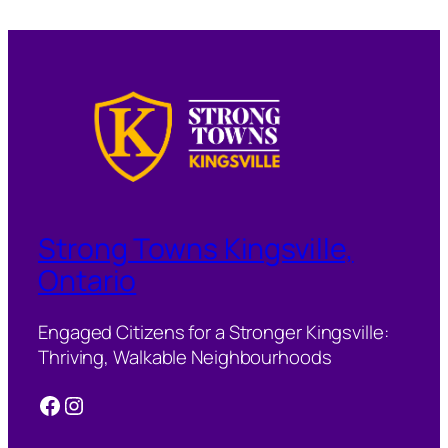
Strong Towns Kingsville,
Ontario
Engaged Citizens for a Stronger Kingsville:
Thriving, Walkable Neighbourhoods
Facebook
Instagram