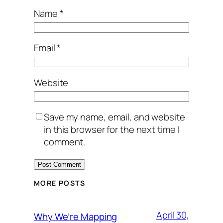
Name
*
Email
*
Website
Save my name, email, and website
in this browser for the next time I
comment.
MORE POSTS
April 30,
Why We’re Mapping