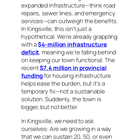
expanded infrastructure—think road
repairs, sewer lines, and emergency
services—can outweigh the benefits.
In Kingsville, this isn’t just a
hypothetical. We’re already grappling
with a
$4-million infrastructure
deficit
, meaning we’re falling behind
on keeping our town functional. The
recent
$7.4 million in provincial
funding
for housing infrastructure
helps ease the burden, but it’s a
temporary fix—not a sustainable
solution. Suddenly, the town is
bigger, but not better.
In Kingsville, we need to ask
ourselves: Are we growing in a way
that we can sustain 20, 50, or even