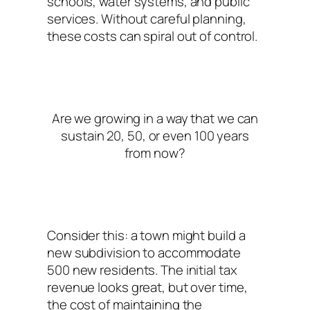
schools, water systems, and public
services. Without careful planning,
these costs can spiral out of control.
Are we growing in a way that we can
sustain 20, 50, or even 100 years
from now?
Consider this: a town might build a
new subdivision to accommodate
500 new residents. The initial tax
revenue looks great, but over time,
the cost of maintaining the