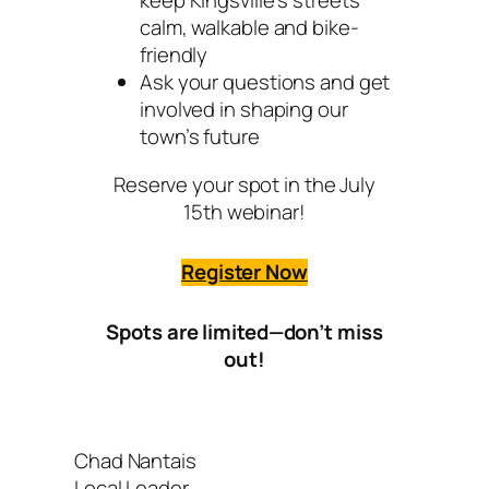
keep Kingsville’s streets
calm, walkable and bike-
friendly
Ask your questions and get
involved in shaping our
town’s future
Reserve your spot in the July
15th webinar!
Register Now
Spots are limited—don’t miss
out!
Chad Nantais
Local Leader