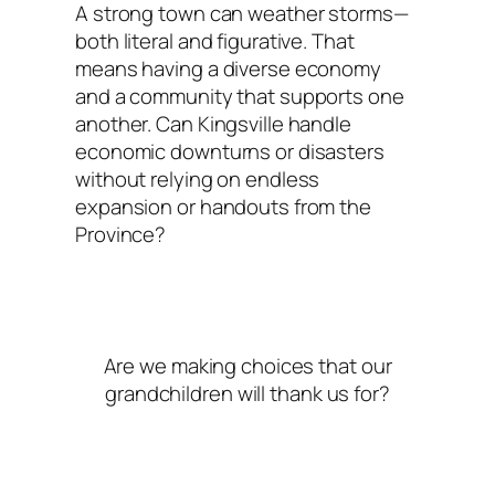
A strong town can weather storms—
both literal and figurative. That
means having a diverse economy
and a community that supports one
another. Can Kingsville handle
economic downturns or disasters
without relying on endless
expansion or handouts from the
Province?
Are we making choices that our
grandchildren will thank us for?