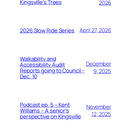
Kingsville’s Trees
2026
April 27, 2026
2026 Slow Ride Series
Walkability and
December
Accessibility Audit
Reports going to Council –
9, 2025
Dec. 10
Podcast ep. 5 – Kent
November
Williams – A senior’s
12, 2025
perspective on Kingsville