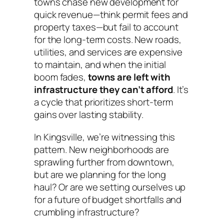
towns chase new development for
quick revenue—think permit fees and
property taxes—but fail to account
for the long-term costs. New roads,
utilities, and services are expensive
to maintain, and when the initial
boom fades,
towns are left with
infrastructure they can’t afford
. It’s
a cycle that prioritizes short-term
gains over lasting stability.
In Kingsville, we’re witnessing this
pattern. New neighborhoods are
sprawling further from downtown,
but are we planning for the long
haul? Or are we setting ourselves up
for a future of budget shortfalls and
crumbling infrastructure?