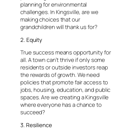
planning for environmental
challenges. In Kingsville, are we
making choices that our
grandchildren will thank us for?
2. Equity
True success means opportunity for
all. A town can’t thrive if only some
residents or outside investors reap
the rewards of growth. We need
policies that promote fair access to
jobs, housing, education, and public
spaces. Are we creating a Kingsville
where everyone has a chance to
succeed?
3. Resilience