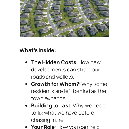
What’s Inside:
The Hidden Costs
: How new
developments can strain our
roads and wallets.
Growth for Whom?
: Why some
residents are left behind as the
town expands.
Building to Last
: Why we need
to fix what we have before
chasing more.
Your Role
: How you can help