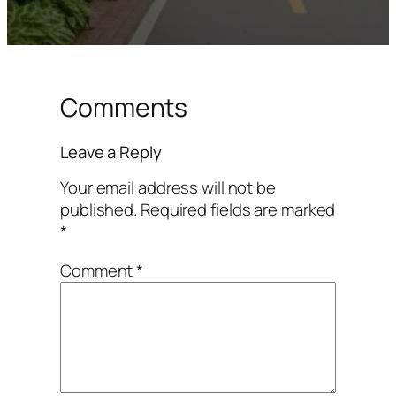
Comments
Leave a Reply
Your email address will not be
published.
Required fields are marked
*
Comment
*