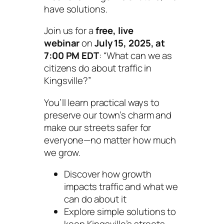
have solutions.
Join us for a
free, live
webinar
on
July 15, 2025, at
7:00 PM EDT
:
“What can we as
citizens do about traffic in
Kingsville?”
You’ll learn practical ways to
preserve our town’s charm and
make our streets safer for
everyone—no matter how much
we grow.
Discover how growth
impacts traffic and what we
can do about it
Explore simple solutions to