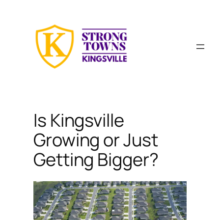
Skip
to
content
Is Kingsville
Growing or Just
Getting Bigger?