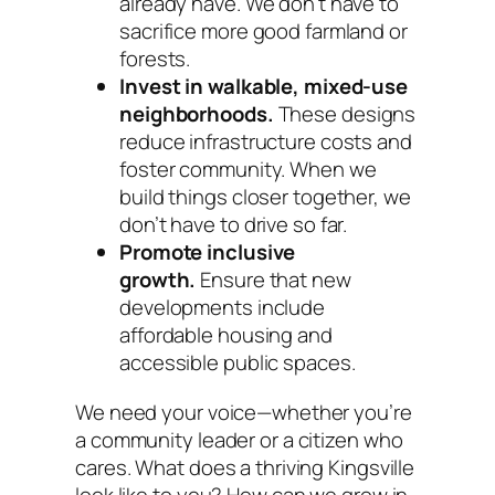
already have. We don’t have to
sacrifice more good farmland or
forests.
Invest in walkable, mixed-use
neighborhoods.
These designs
reduce infrastructure costs and
foster community. When we
build things closer together, we
don’t have to drive so far.
Promote inclusive
growth.
Ensure that new
developments include
affordable housing and
accessible public spaces.
We need your voice—whether you’re
a community leader or a citizen who
cares. What does a thriving Kingsville