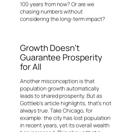
100 years from now? Or are we
chasing numbers without
considering the long-term impact?
Growth Doesn’t
Guarantee Prosperity
for All
Another misconception is that
population growth automatically
leads to shared prosperity. But as
Gottlieb’s article highlights, that’s not
always true. Take Chicago, for
example: the city has lost population
in recent years, yet its overall wealth