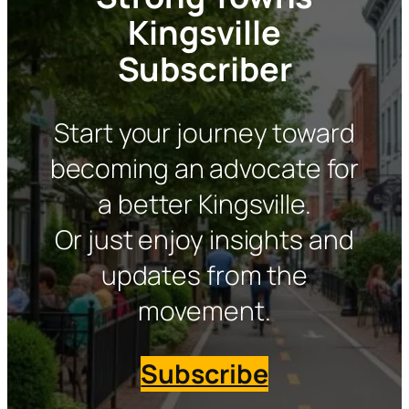
Kingsville
Subscriber
Start your journey toward
becoming an advocate for
a better Kingsville.
Or just enjoy insights and
updates from the
movement.
Subscribe